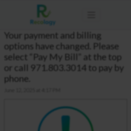
Your payment and billing
options have changed. Please
select “Pay My Bill” at the top
or call 971.803.3014 to pay by
phone.
June 12, 2025 at 4:17 PM