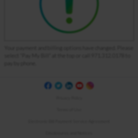
Your payment and billing options have changed. Please
select “Pay My Bill” at the top or call 971.312.0178 to
pay by phone.
Privacy Policy
Terms of Use
Electronic Bill Payment Service Agreement
Disclosures and Notices