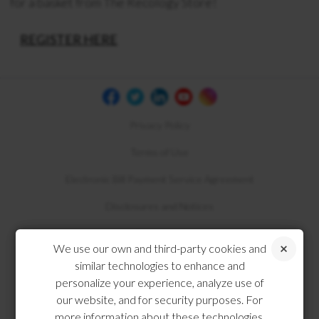
for a basket from The Recology Store!
REGISTER HERE
Privacy Policy
Terms of Use
Electronic Bill Payment Service Agreement
Disclosures and Notices
Compliance
We use our own and third-party cookies and
similar technologies to enhance and
personalize your experience, analyze use of
our website, and for security purposes. For
more information about these technologies,