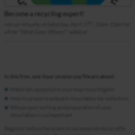
Become a recycling expert!
th
Join us virtually on Saturday, April 17
, 10am-11am for
a free “What Goes Where?” webinar.
I
n this free, one-hour session you’ll learn about:
Materials accepted in your blue recycling bin
How to properly prepare recyclables for collection
Why proper sorting and preparation of your
recyclables is so important
Register before the event to be entered into a raffle