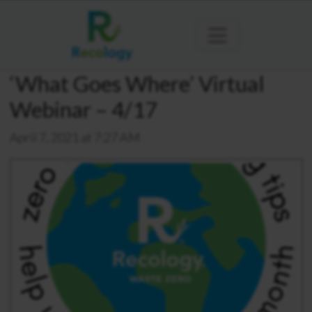
‘What Goes Where’ Virtual
Webinar – 4/17
April 7, 2021 at 7:27 AM