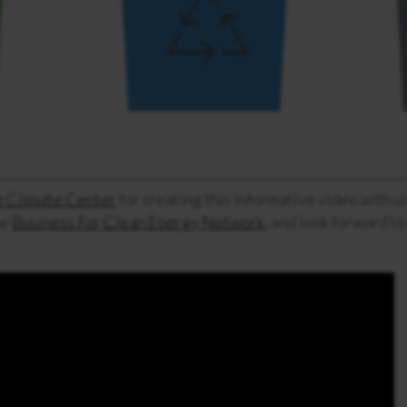
 Climate Center
for creating this informative video with 
he
Business For Clean Energy Network
, and look forward to