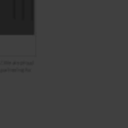
us! We are proud
 partnering for