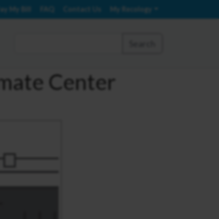
ay My Bill
FAQ
Contact Us
My Recology
Search
imate Center