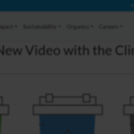
P
mpact
Sustainability
Organics
Careers
A New Video with the Cl