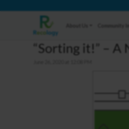
About Us
Community I
“Sorting it!” – 
June 26, 2020 at 12:08 PM