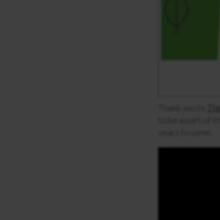
Thank you to
The
to be a part of t
years to come.