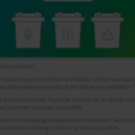
line residents!
o collect a portion of trash on Monday, 11/20. If you typic
ay, please leave your cart(s) at the curb to be collected on
r any inconvenience. Please be assured, we are doing ever
 our customers as quickly as possible.
ystem for providing communication to customers about ser
 and we are working to solve it as soon as possible.