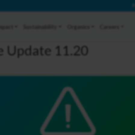
P
mpact
Sustainability
Organics
Careers
ce Update 11.20