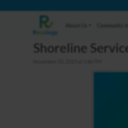
About Us
Community I
Shoreline Servi
November 20, 2023 at 5:46 PM