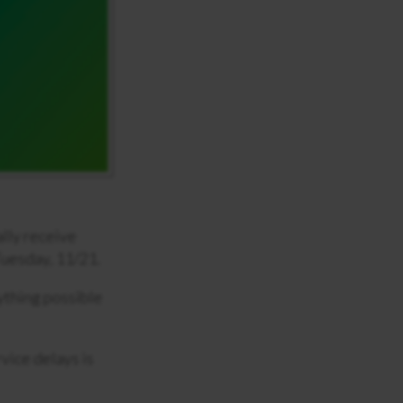
ally receive
 Tuesday, 11/21.
ything possible
vice delays is