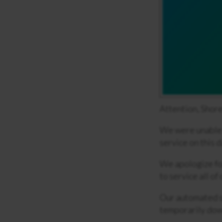
Attention, Shore
We were unable t
service on this d
We apologize fo
to service all of
Our automated s
temporarily down