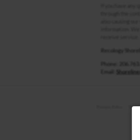
If you have any 
through the cont
also causing our
information. We 
receive service.
Recology Shorel
Phone: 206.763
Email:
Shorelin
Privacy Policy
Terms