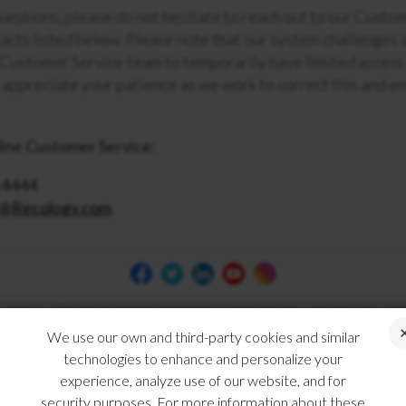
questions, please do not hesitate to reach out to our Cust
acts listed below. Please note that our system challenges a
 Customer Service team to temporarily have limited access
appreciate your patience as we work to correct this and en
ine Customer Service:
.4444
e@Recology.com
 of Use
Electronic Bill Payment Service Agreement
Disclosures and
We use our own and third-party cookies and similar
technologies to enhance and personalize your
experience, analyze use of our website, and for
security purposes. For more information about these