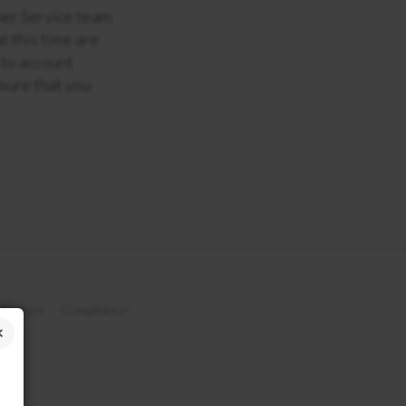
omer Service team
t this time are
 to account
sure that you
 Notices
Compliance