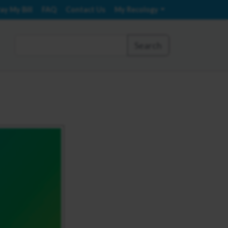
ay My Bill
FAQ
Contact Us
My Recology
Search