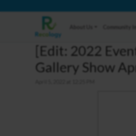
About Us
Community I
[Edit: 2022 Even
Gallery Show Ap
April 5, 2022 at 12:25 PM