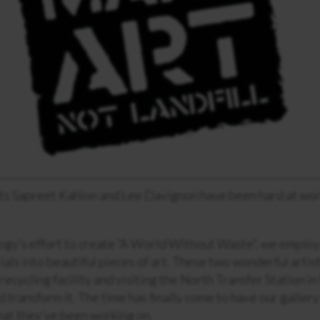
ts Sapreet Kahlon and Lee Davignon have been hard at wor
ogy’s effort to create “A World Without Waste”, we employ 
als into beautiful pieces of art. These two wonderful arti
recycling facility and visiting the North Transfer Station in
d transform it. The time has finally come to have our galler
hat they’ve been working on.