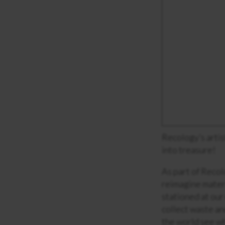
Recology’s artis
into treasure!
As part of Recol
reimagine materi
stationed at our 
collect waste an
the world see w