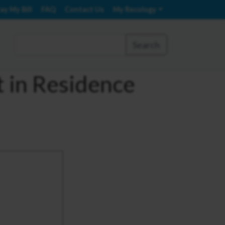
ay My Bill
FAQ
Contact Us
My Recology
Search
t in Residence