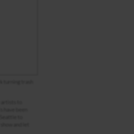
k turning trash
artists to
sts have been
 Seattle to
y show and let