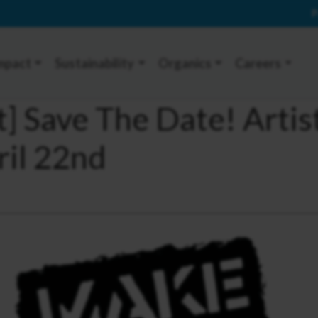
P
mpact
Sustainability
Organics
Careers
t] Save The Date! Artis
ril 22nd