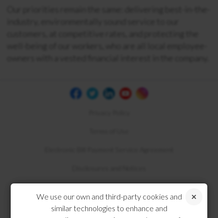
Our priorities remain the same: delivering best-in-the-
industry, environmentally sound service to our
customers, at competitive rates, and protecting the
well-being of our workers, who are all local employee-
owners with a vested financial interest in the company.
Privacy Policy
Terms of Use
Electronic Bill Payment Service Agreement
Disclosures and Notices
Compliance
We use our own and third-party cookies and
similar technologies to enhance and