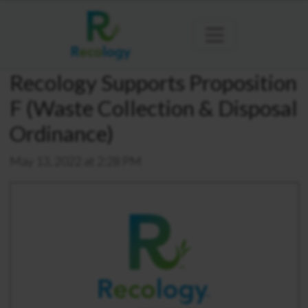
Recology Supports Proposition
F (Waste Collection & Disposal
Ordinance)
May 13, 2022 at 2:28 PM