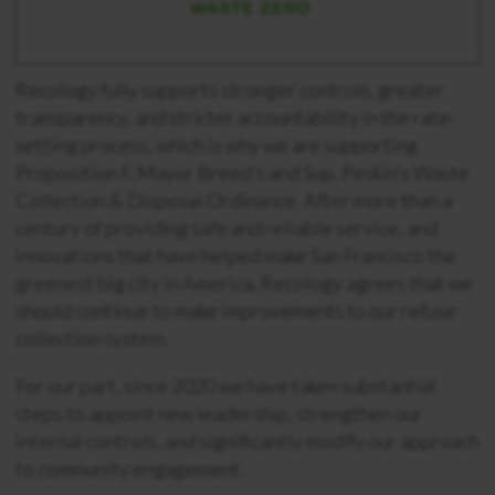
Recology fully supports stronger controls, greater
transparency, and stricter accountability in the rate-
setting process, which is why we are supporting
Proposition F, Mayor Breed’s and Sup. Peskin’s Waste
Collection & Disposal Ordinance. After more than a
century of providing safe and reliable service, and
innovations that have helped make San Francisco the
greenest big city in America, Recology agrees that we
should continue to make improvements to our refuse
collection system.
For our part, since 2020 we have taken substantial
steps to appoint new leadership, strengthen our
internal controls, and significantly modify our approach
to community engagement.