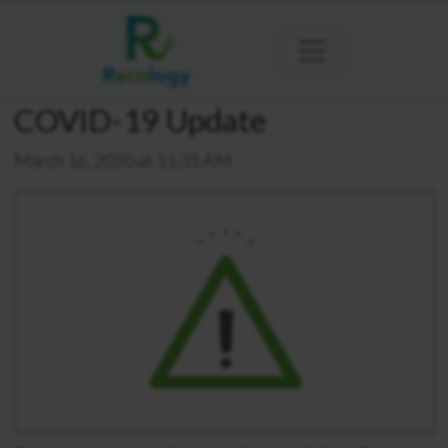
COVID-19 Update
March 16, 2020 at 11:35 AM