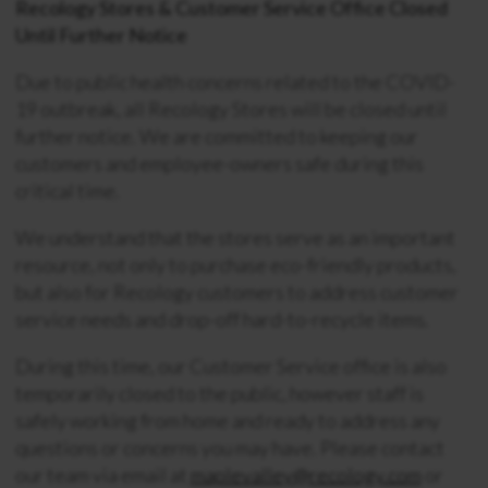
Recology Stores & Customer Service Office Closed
Until Further Notice
Due to public health concerns related to the COVID-
19 outbreak, all Recology Stores will be closed until
further notice. We are committed to keeping our
customers and employee-owners safe during this
critical time.
We understand that the stores serve as an important
resource, not only to purchase eco-friendly products,
but also for Recology customers to address customer
service needs and drop-off hard-to-recycle items.
During this time, our Customer Service office is also
temporarily closed to the public, however staff is
safely working from home and ready to address any
questions or concerns you may have. Please contact
our team via email at
maplevalley@recology.com
or