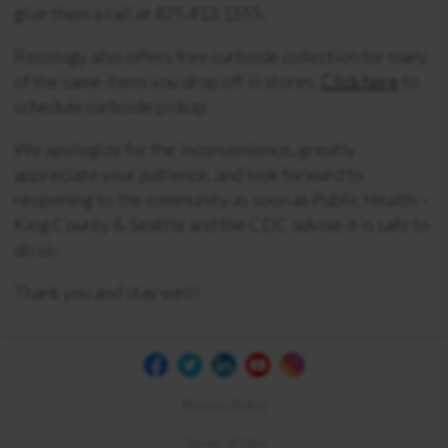
give them a call at
425.413.1555
.
Recology also offers free curbside collection for many
of the same items you drop off in stores.
Click here
to
schedule curbside pickup.
We apologize for the inconvenience, greatly
appreciate your patience, and look forward to
reopening to the community as soon as Public Health –
King County & Seattle and the CDC advise it is safe to
do so.
Thank you and stay well!
Privacy Policy
Terms of Use