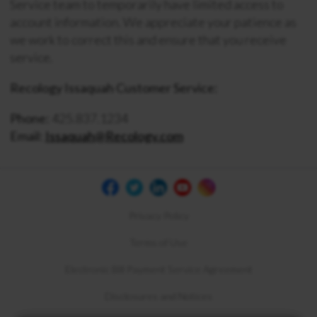
Service team to temporarily have limited access to
account information. We appreciate your patience as
we work to correct this and ensure that you receive
service.
Recology Issaquah Customer Service:
Phone:
425.837.1234
Email:
Issaquah@Recology.com
Privacy Policy
Terms of Use
Electronic Bill Payment Service Agreement
Disclosures and Notices