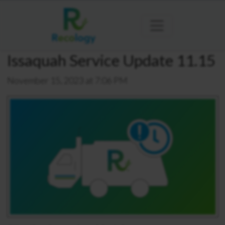
Issaquah Service Update 11.15
November 15, 2023 at 7:06 PM