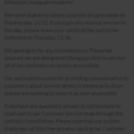
Attention, Issaquah residents!
We were unable to collect a portion of yard waste on
Wednesday, 11/15. If you typically receive service on
this day, please leave your cart(s) at the curb to be
collected on Thursday, 11/16.
We apologize for any inconvenience. Please be
assured, we are doing everything possible to service
all of our customers as quickly as possible.
Our automated system for providing communication to
customers about service delays is temporarily down
and we are working to solve it as soon as possible.
If you have any questions, please do not hesitate to
reach out to our Customer Service team through the
contacts listed below. Please note that our system
challenges at this time are also causing our Customer