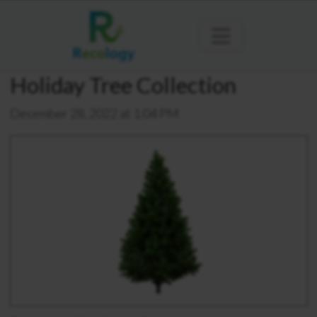
Holiday Tree Collection
December 28, 2022 at 1:04 PM