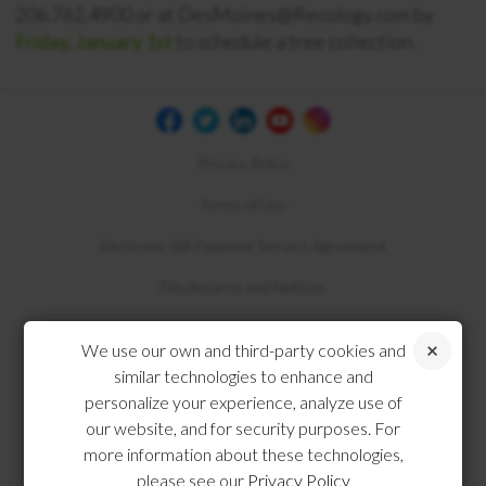
206.762.4900 or at DesMoines@Recology.com by
Friday, January 1st
to schedule a tree collection.
Privacy Policy
Terms of Use
Electronic Bill Payment Service Agreement
Disclosures and Notices
Compliance
We use our own and third-party cookies and
similar technologies to enhance and
personalize your experience, analyze use of
our website, and for security purposes. For
more information about these technologies,
please see our
Privacy Policy