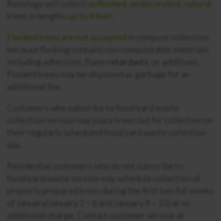
Recology will collect
unflocked, undecorated, natural
trees in lengths
up to 4 feet.
Flocked trees are not accepted
in compost collection
because flocking contains non-compostable materials
including adhesives, flame
retardants
,
or additives.
Flocked trees may be disposed as garbage for an
additional fee.
Customers who subscribe to food/yard waste
collection service may place trees out for collection on
their regularly scheduled food/yard waste collection
day.
Residential customers who do not subscribe to
food/yard waste service may schedule collection of
properly prepared trees during the first two full weeks
of January(January 2 – 6 and January 9 – 13) at no
additional charge. Contact customer service at