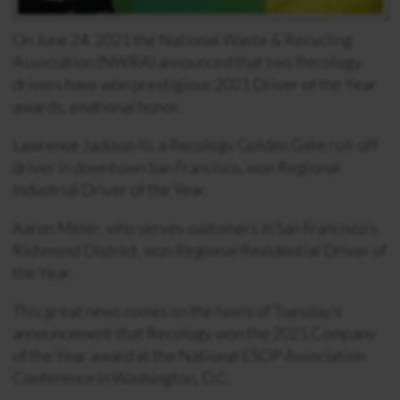
On June 24, 2021 the National Waste & Recycling
Association (NWRA) announced that two Recology
drivers have won prestigious 2021 Driver of the Year
awards, a national honor.
Lawrence Jackson III, a Recology Golden Gate roll-off
driver in downtown San Francisco, won Regional
Industrial Driver of the Year.
Aaron Meier, who serves customers in San Francisco’s
Richmond District, won Regional Residential Driver of
the Year.
This great news comes on the heels of Tuesday’s
announcement that Recology won the 2021 Company
of the Year award at the National ESOP Association
Conference in Washington, D.C.