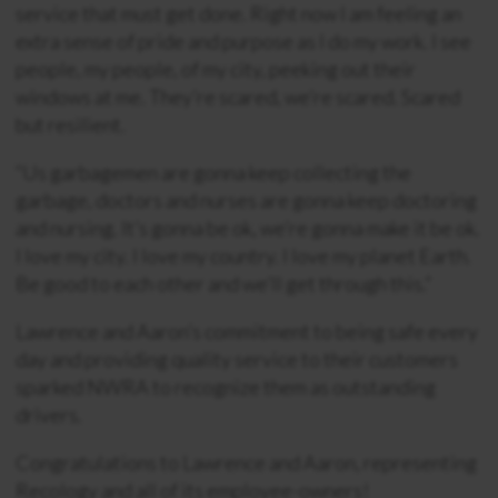
service that must get done. Right now I am feeling an
extra sense of pride and purpose as I do my work. I see
people, my people, of my city, peeking out their
windows at me. They’re scared, we’re scared. Scared
but resilient.
“Us garbagemen are gonna keep collecting the
garbage, doctors and nurses are gonna keep doctoring
and nursing. It’s gonna be ok, we’re gonna make it be ok.
I love my city. I love my country. I love my planet Earth.
Be good to each other and we’ll get through this.”
Lawrence and Aaron’s commitment to being safe every
day and providing quality service to their customers
sparked NWRA to recognize them as outstanding
drivers.
Congratulations to Lawrence and Aaron, representing
Recology and all of its employee-owners!