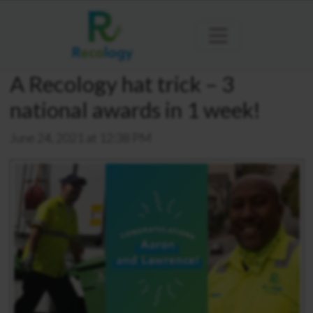
A Recology hat trick – 3
national awards in 1 week!
June 24, 2021 at 12:38 PM