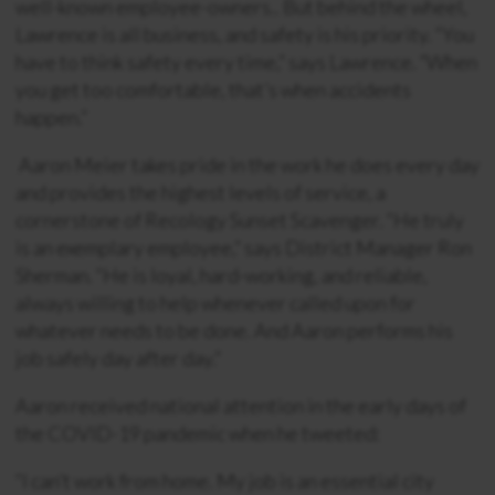
well-known employee-owners.. But behind the wheel,
Lawrence is all business, and safety is his priority. “You
have to think safety every time,” says Lawrence. “When
you get too comfortable, that’s when accidents
happen.”
Aaron Meier takes pride in the work he does every day
and provides the highest levels of service, a
cornerstone of Recology Sunset Scavenger. “He truly
is an exemplary employee,” says District Manager Ron
Sherman. “He is loyal, hard-working, and reliable,
always willing to help whenever called upon for
whatever needs to be done. And Aaron performs his
job safely day after day.”
Aaron received national attention in the early days of
the COVID-19 pandemic when he tweeted:
“I can’t work from home. My job is an essential city