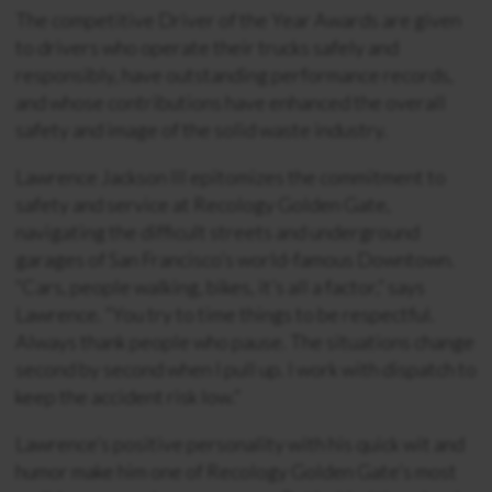
The competitive Driver of the Year Awards are given
to drivers who operate their trucks safely and
responsibly, have outstanding performance records,
and whose contributions have enhanced the overall
safety and image of the solid waste industry.
Lawrence Jackson III epitomizes the commitment to
safety and service at Recology Golden Gate,
navigating the difficult streets and underground
garages of San Francisco’s world-famous Downtown.
“Cars, people walking, bikes, it’s all a factor,” says
Lawrence. “You try to time things to be respectful.
Always thank people who pause. The situations change
second by second when I pull up. I work with dispatch to
keep the accident risk low.”
Lawrence’s positive personality with his quick wit and
humor make him one of Recology Golden Gate’s most