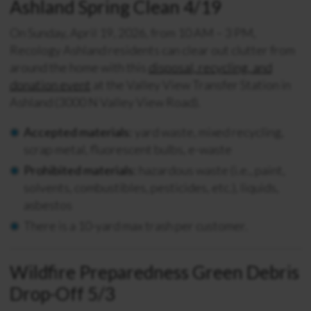
Ashland Spring Clean 4/19
On Sunday, April 19, 2026, from 10 AM – 3 PM,
Recology Ashland residents can clear out clutter from
around the home with this
disposal, recycling, and
donation event
at the Valley View Transfer Station in
Ashland (3000 N Valley View Road).
Accepted materials:
yard waste, mixed recycling,
scrap metal, fluorescent bulbs, e-waste
Prohibited materials:
hazardous waste (i.e., paint,
solvents, combustibles, pesticides, etc.), liquids,
asbestos
There is a 10-yard max trash per customer.
Wildfire Preparedness Green Debris
Drop-Off 5/3