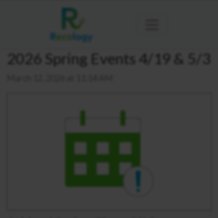
2026 Spring Events 4/19 & 5/3
March 12, 2026 at 11:14 AM