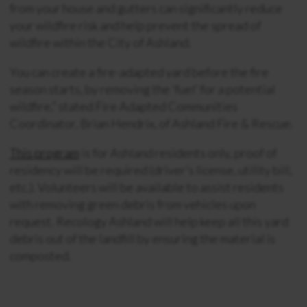
from your house and gutters can significantly reduce
your wildfire risk and help prevent the spread of
wildfire within the City of Ashland.
You can create a fire-adapted yard before the fire
season starts, by removing the ‘fuel’ for a potential
wildfire,” stated Fire Adapted Communities
Coordinator, Brian Hendrix, of Ashland Fire & Rescue.
This program
is for Ashland residents only, proof of
residency will be required (driver’s license, utility bill,
etc.). Volunteers will be available to assist residents
with removing green debris from vehicles upon
request. Recology Ashland will help keep all this yard
debris out of the landfill by ensuring the material is
composted.