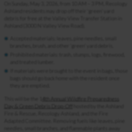
On Sunday, May 3, 2026, from 10 AM – 3 PM, Recology
Ashland residents may drop off their ‘green’ yard
debris for free at the Valley View Transfer Station in
Ashland (3000 N Valley View Road).
Accepted materials: leaves, pine needles, small
branches, brush, and other ‘green’ yard debris.
Prohibited materials: trash, stumps, logs, firewood,
and treated lumber.
If materials were brought to the event in bags, those
bags should go back home with the resident once
they are emptied.
This will be the 1
4th Annual Wildfire Preparedness
Day & Green Debris Drop-Off
hosted by the Ashland
Fire & Rescue, Recology Ashland, and the Fire
Adapted Committee. Removing fuels like leaves, pine
needles, small branches, and flammable plants away