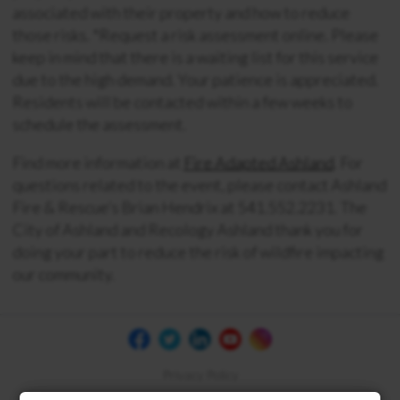
associated with their property and how to reduce
those risks. *Request a risk assessment online. Please
keep in mind that there is a waiting list for this service
due to the high demand. Your patience is appreciated.
Residents will be contacted within a few weeks to
schedule the assessment.
Find more information at
Fire Adapted Ashland
. For
questions related to the event, please contact Ashland
Fire & Rescue’s Brian Hendrix at 541.552.2231. The
City of Ashland and Recology Ashland thank you for
doing your part to reduce the risk of wildfire impacting
our community.
Privacy Policy