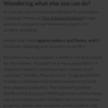
Wondering what else you can do?
It’s not too late to follow the Wildfire Preparedness
Campaign themes at
Fire Adapted Ashland
to take
actions to prepare your home and property for
wildfire, including:
Harden Your Home
against embers and flames, and
Be
Firewise
by adapting your property to wildfire
Residents may also request a wildfire risk assessment
for their homes. Ashland Fire & Rescue and the Fire
Adapted Ashland Committee have created an all-
volunteer “Wildfire Risk Assessor” Program (WRAP)
to help us continue to build and maintain a resilient,
fire-adapted community. The Ashland Volunteer
Wildfire Risk Assessor (WRA) performs wildfire home
risk assessments within Ashland City limits to advise
property owners and residents on the wildfire risks