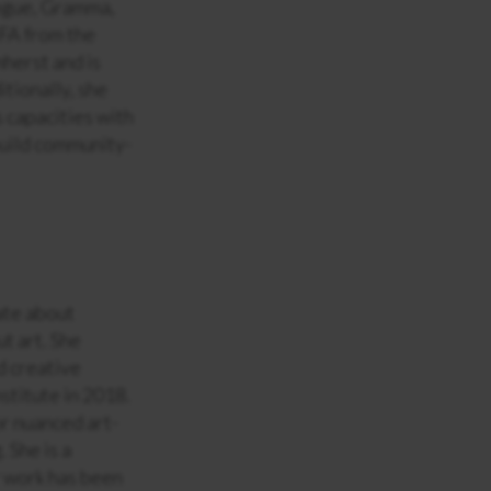
ogue, Gramma,
FA from the
herst and is
tionally, she
s capacities with
build community-
nate about
ut art. She
d creative
nstitute in 2018.
or nuanced art-
. She is a
 work has been