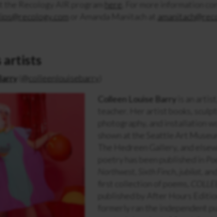
t the Recology AIR program
here
. For more information co
lips@recology.com
or Amanda Manitach at
amanitach@rec
 artists
Barry
(
@colleenlouisebarry
)
Colleen Louise Barry
is an artist
teacher. Her artist books, sculp
photography, and installation w
shown at the Seattle Art Museu
The Hedreen Gallery, and else
poetry has been published in
Po
Northwest
,
Sixth Finch
,
jubilat
, an
first collection of poems,
COLLE
published by After Hours Editio
formerly ran the independent pu