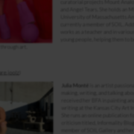
curatorial projects Mount Anal
and Angel Tears. She holds an M
University of Massachusetts Am
currently a member of SOIL. Addi
works as a teacher and in variou
young people, helping them to 
 through art.
re.joolz
)
Julia Monté
is an artist passio
making, writing, and talking abo
received her BFA in painting an
writing at the Kansas City Art I
She runs an online publication f
criticism titled, Informality Blog
member of SOIL Gallery and her