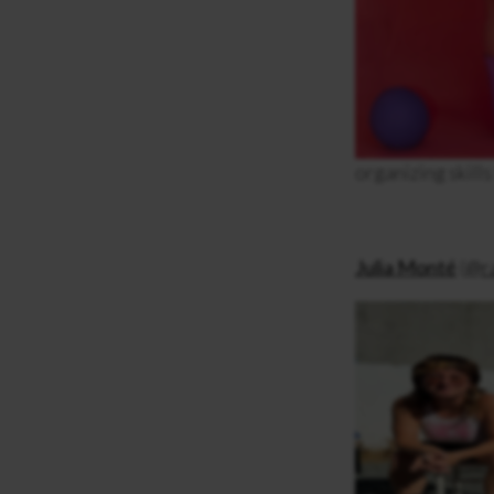
organizing skills
Julia Monté
(
@ra