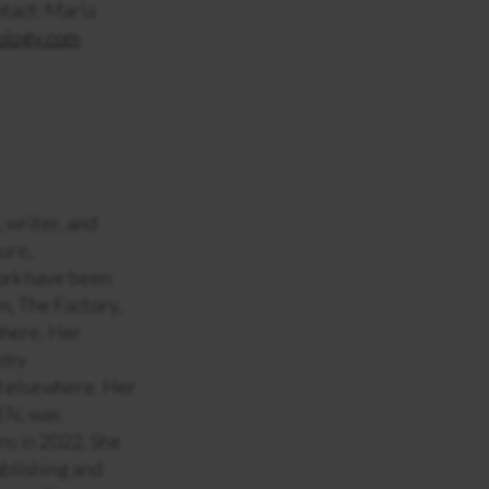
ntact: Maria
ology.com
, writer, and
ture,
ork have been
m, The Factory,
where. Her
etry
d elsewhere. Her
EN
, was
ns in 2022. She
blishing and