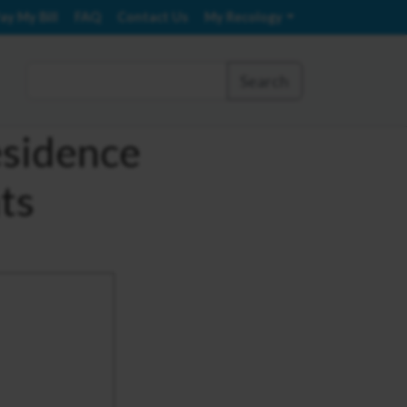
ay My Bill
FAQ
Contact Us
My Recology
Search
esidence
ts