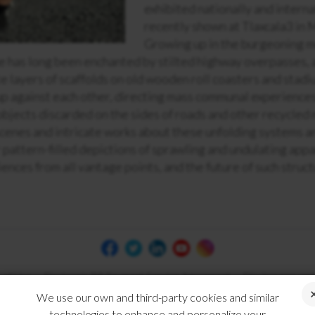
exhibited nationally and interna
recently shown at Tlaxcala3 in 
Growing up in the burgeoning m
he has long been enchanted by stilted highway overpasses, 
te layers of scaffolds on old wooden roll coasters and stad
up against each other, directing mass communal experience
objects discarded on the sides of roads and other recycled 
scenes and intricate works about these unfolding systems 
pattern-filled depictions of sprawling and undulating app
nces from all vantage points, and the future of such struct
 of Use
Electronic Bill Payment Service Agreement
Disclosures and
We use our own and third-party cookies and similar
technologies to enhance and personalize your