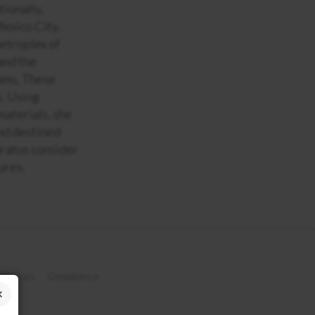
tionally,
Mexico City.
etroplex of
and the
iums. These
s. Using
materials, she
and destined
aratus consider
ures.
 Notices
Compliance