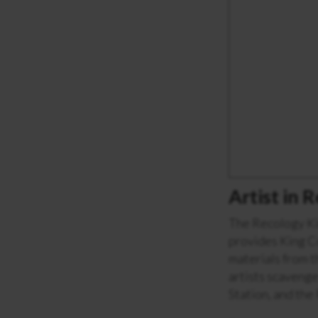
Artist in
The Recology Ki
provides King Co
materials from t
artists scavenge
Station, and the