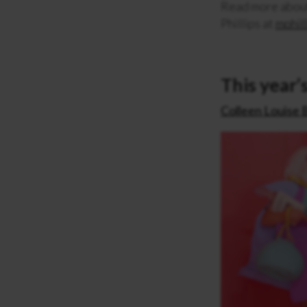
Read more abou
Phillips at
mphil
This year’s
Colleen Louise 