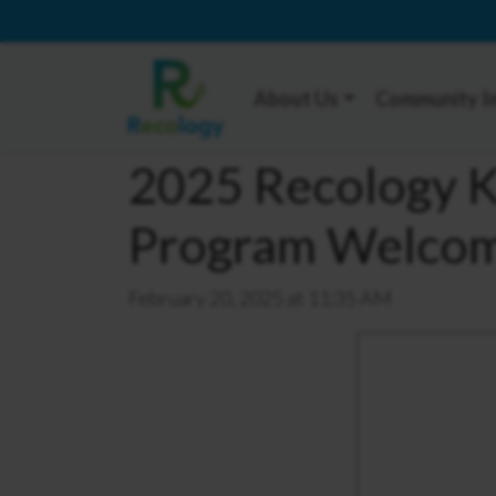
About Us
Community I
2025 Recology Ki
Program Welcome
February 20, 2025 at 11:35 AM