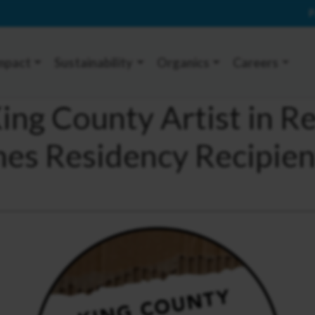
P
mpact
Sustainability
Organics
Careers
ng County Artist in R
s Residency Recipien