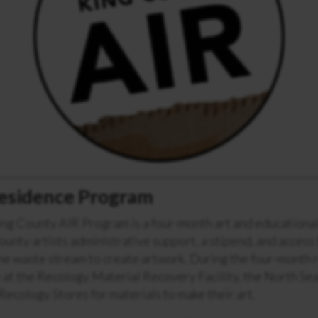
 Residence Program
ng County AIR Program is a four-month art and educational
unty artists administrative support, a stipend, and access
he waste stream to create artwork. During the four-month 
 at the Recology Material Recovery Facility, the North Sea
 Recology Stores for materials to make their art.