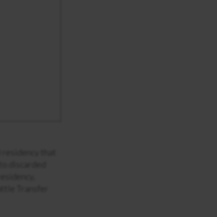
 residency that
 to discarded
residency,
ttle Transfer