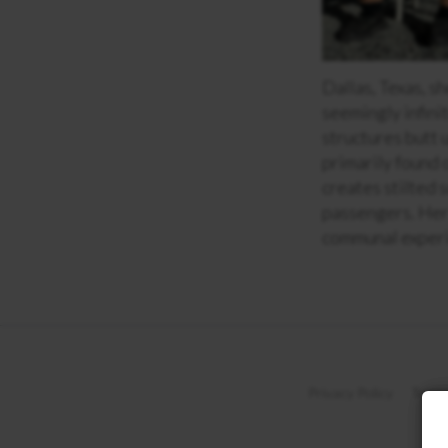
Dallas, Texas, s
seemingly infini
structures butt 
primarily found 
creates stilted 
passengers. Her 
communal experie
Privacy Policy
Terms