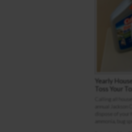
Yearly Hous
Toss Your To
Calling all hous
annual Jackson 
dispose of your 
ammonia, bug sp