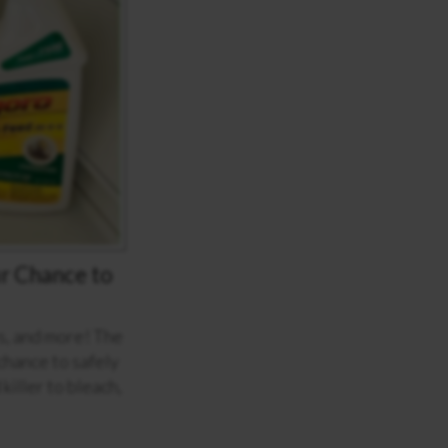
r Chance to
ls, and more! The
hance to safely
iller to bleach,