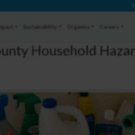
P
mpact
Sustainability
Organics
Careers
ounty Household Haza