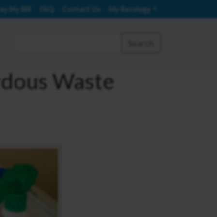
ay My Bill
FAQ
Contact Us
My Recology
Search
rdous Waste