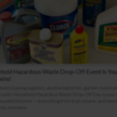
ehold Hazardous Waste Drop-Off Event Is You
xins!
ehold cleaning supplies, alkaline batteries, garden chemica
County Household Hazardous Waste Drop-Off Day is your c
household toxins — everything from drain cleaner and weed k
ray, and more.