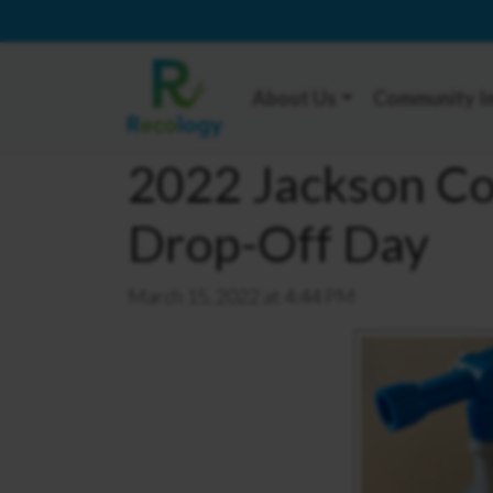
About Us
Community I
2022 Jackson C
Drop-Off Day
March 15, 2022 at 4:44 PM