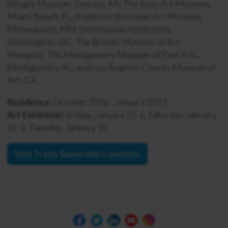
Wright Museum, Detroit, MI; The Bass Art Museum,
Miami Beach, FL; Frederick Weisman Art Museum,
Minneapolis, MN; Smithsonian Institution,
Washington, DC; The Brooks Museum of Art,
Memphis, TN; Montgomery Museum of Fine Arts,
Montgomery, AL; and Los Angeles County Museum of
Art, CA.
Residency:
October 2026 - January 2027
Art Exhibition:
Friday, January 15
Saturday, January
&
16
Tuesday, January 19
&
Visit Travis Somerville's website