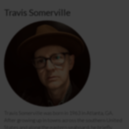
Travis Somerville
Travis Somerville
was born in 1963 in Atlanta, GA.
After growing up in towns across the southern United
States and along the eastern seaboard, he briefly