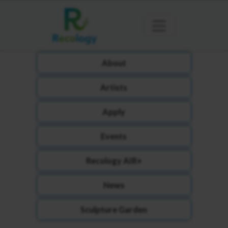
About
Artists
Apply
Events
Recology AIR+
News
Sculpture Garden