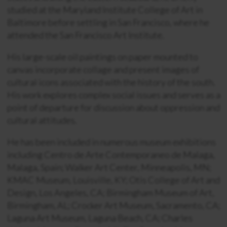
studied at the Maryland Institute College of Art in
Baltimore before settling in San Francisco, where he
attended the San Francisco Art Institute.
His large-scale oil paintings on paper mounted to
canvas incorporate collage and present images of
cultural icons associated with the history of the south.
His work explores complex social issues and serves as a
point of departure for discussion about oppression and
cultural attitudes.
He has been included in numerous museum exhibitions
including Centro de Arte Contemporaneo de Malaga,
Malaga, Spain; Walker Art Center, Minneapolis, MN;
KMAC Museum, Louisville, KY; Otis College of Art and
Design, Los Angeles, CA; Birmingham Museum of Art,
Birmingham, AL; Crocker Art Museum, Sacramento, CA;
Laguna Art Museum, Laguna Beach, CA; Charles