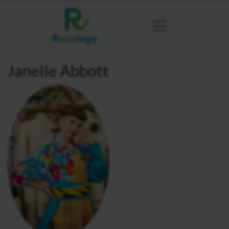
Janelle Abbott