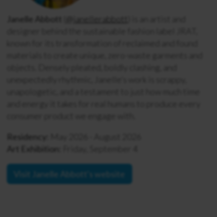
Janelle Abbott
(
@janellerabbott
) is an artist and
designer behind the sustainable fashion label JRAT,
known for its transformation of reclaimed and found
materials to create unique, zero-waste garments and
objects. Densely pleated, boldly clashing, and
unexpectedly rhythmic, Janelle’s work is scrappy,
unapologetic, and a testament to just how much time
and energy it takes for real humans to produce every
consumer product we engage with.
Residency:
May 2026 - August 2026
Art Exhibition:
Friday, September 4
Visit Janelle Abbott's website