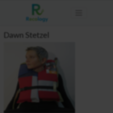
Dawn Stetzel