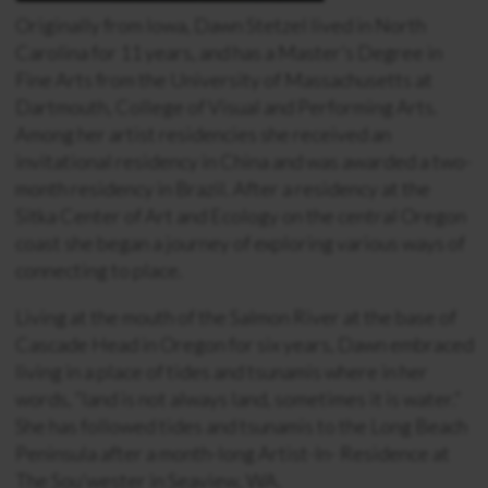
Originally from Iowa, Dawn Stetzel lived in North
Carolina for 11 years, and has a Master’s Degree in
Fine Arts from the University of Massachusetts at
Dartmouth, College of Visual and Performing Arts.
Among her artist residencies she received an
invitational residency in China and was awarded a two-
month residency in Brazil. After a residency at the
Sitka Center of Art and Ecology on the central Oregon
coast she began a journey of exploring various ways of
connecting to place.
Living at the mouth of the Salmon River at the base of
Cascade Head in Oregon for six years, Dawn embraced
living in a place of tides and tsunamis where in her
words, “land is not always land, sometimes it is water.”
She has followed tides and tsunamis to the Long Beach
Peninsula after a month-long Artist-In- Residence at
The Sou’wester in Seaview, WA.