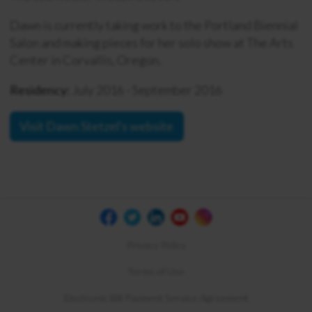
Dawn is currently taking work to the Portland Biennial
Salon and making pieces for her solo show at The Arts
Center in Corvallis, Oregon.
Residency:
July 2016 - September 2016
Visit Dawn Stetzel's website
Privacy Policy
Terms of Use
Electronic Bill Payment Service Agreement