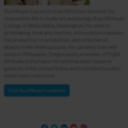
Asa Mease is an artist from Williston, Vermont. He
received his BA in studio art and biology from Whitman
College in Walla Walla, Washington. His work in
printmaking, book arts, textiles, and sculpture explores
the production, re-production, and collection of
objects in the Anthropocene. He currently lives and
works in Milwaukie, Oregon and is a member of Flight
64 Studio in Portland. His work has been shown in
galleries in the United States and is included in public
and private collections.
Visit Asa Mease's website