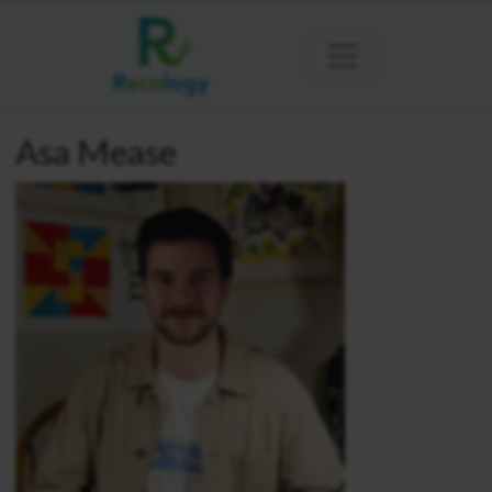
Asa Mease