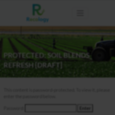
PROTECTED: SOIL BLENDS
REFRESH [DRAFT]
This content is password-protected. To view it, please
enter the password below.
Password: