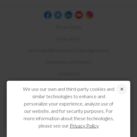
Privacy Policy
Terms of Use
Electronic Bill Payment Service Agreement
Disclosures and Notices
Compliance
We use our own and third-party cookies and
similar technologies to enhance and
personalize your experience, analyze use of
our website, and for security purposes. For
more information about these technologies,
please see our
Privacy Policy