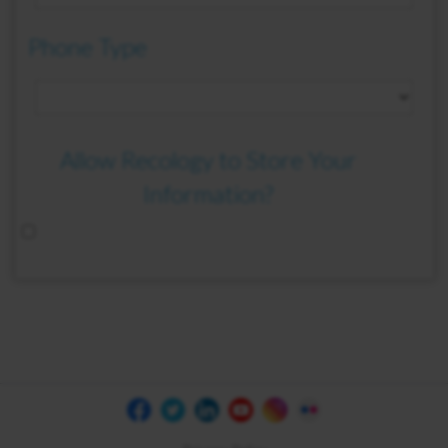
Phone Type
Allow Recology to Store Your
Information?