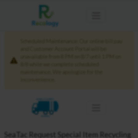
Scheduled Maintenance: Our online bill pay
and Customer Account Portal will be
unavailable from 8 PM on 8/7 until 1 PM on
8/8 while we complete scheduled
maintenance. We apologize for the
inconvenience.
KING COUNTY
SEATAC
SeaTac Request Special Item Recycling