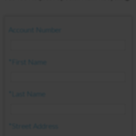
Account Number
*First Name
*Last Name
*Street Address