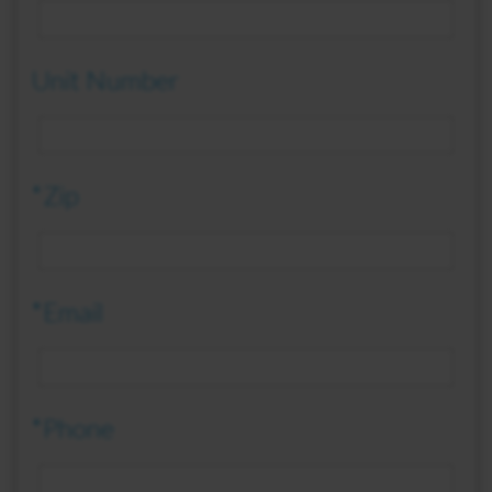
Unit Number
*Zip
*Email
*Phone