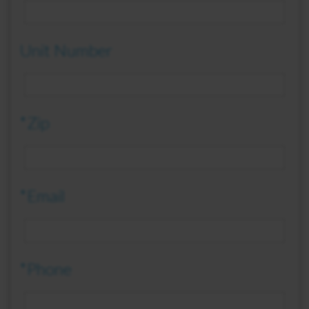
Unit Number
*Zip
*Email
*Phone