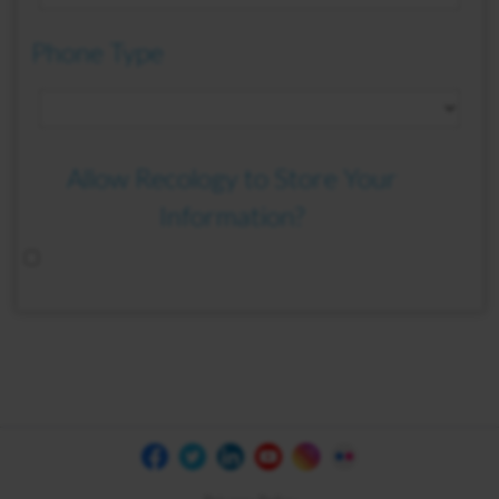
Phone Type
Allow Recology to Store Your
Information?