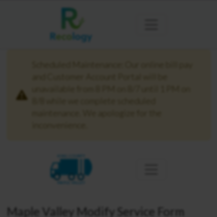
Scheduled Maintenance: Our online bill pay
and Customer Account Portal will be
unavailable from 8 PM on 8/7 until 1 PM on
8/8 while we complete scheduled
maintenance. We apologize for the
inconvenience.
KING COUNTY
MAPLE VALLEY
Maple Valley Modify Service Form