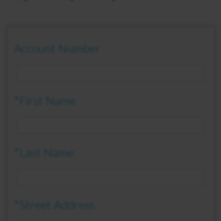
Account Number
*First Name
*Last Name
*Street Address