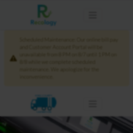
Scheduled Maintenance: Our online bill pay
and Customer Account Portal will be
unavailable from 8 PM on 8/7 until 1 PM on
8/8 while we complete scheduled
maintenance. We apologize for the
inconvenience.
KING COUNTY
CARNATION