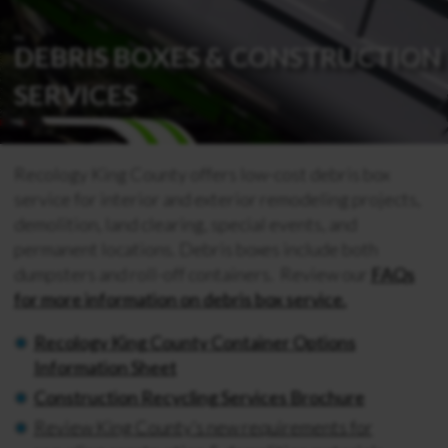
DEBRIS BOXES & CONSTRUCTION
SERVICES
Recology King County offers low-cost debris box
service for interior and exterior remodeling projects,
demolition, land clearing, special events, and
permanent locations. Debris boxes include both
dumpsters and roll-off containers. Review our
FAQs
for more information on debris box service.
Recology King County Container Options
Information Sheet
Construction Recycling Services Brochure
Review King County’s new requirements for