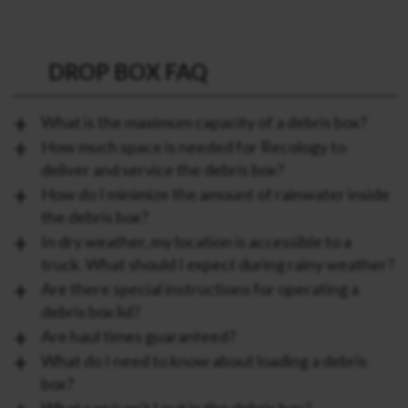
DROP BOX FAQ
What is the maximum capacity of a debris box?
How much space is needed for Recology to
deliver and service the debris box?
How do I minimize the amount of rainwater inside
the debris box?
In dry weather, my location is accessible to a
truck. What should I expect during rainy weather?
Are there special instructions for operating a
debris box lid?
Are haul times guaranteed?
What do I need to know about loading a debris
box?