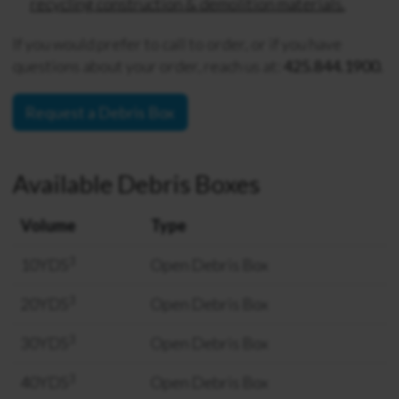
recycling construction & demolition materials.
If you would prefer to call to order, or if you have
questions about your order, reach us at:
425.844.1900.
Request a Debris Box
Available Debris Boxes
Volume
Type
3
10YDS
Open Debris Box
3
20YDS
Open Debris Box
3
30YDS
Open Debris Box
3
40YDS
Open Debris Box