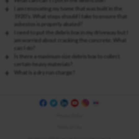
What can/can’t I put in the debris box?
I am renovating my home that was built in the
1920’s. What steps should I take to ensure that
asbestos is properly abated?
I need to put the debris box in my driveway but I
am worried about cracking the concrete. What
can I do?
Is there a maximum size debris box to collect
certain heavy materials?
What is a dry run charge?
Privacy Policy
Terms of Use
Electronic Bill Payment Service Agreement