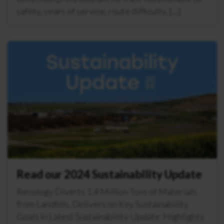
safety, years of service, route difficulty, […]
Read our 2024 Sustainability Update
Recology Diverts 1.4 Million Tons of Materials
from Landfills, Delivers on Key Sustainability
Goals in Latest Sustainability Update Highlights