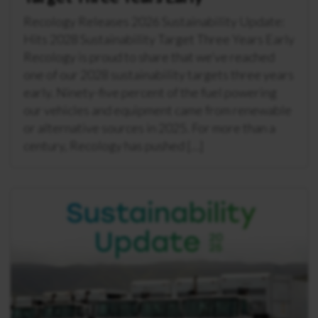
Recology Releases 2026 Sustainability Update:
Hits 2028 Sustainability Target Three Years Early
Recology is proud to share that we’ve reached
one of our 2028 sustainability targets three years
early. Ninety-five percent of the fuel powering
our vehicles and equipment came from renewable
or alternative sources in 2025. For more than a
century, Recology has pushed […]