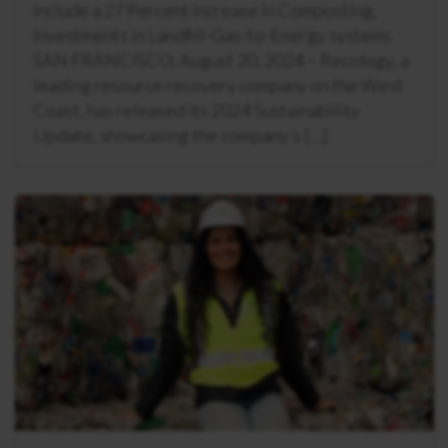
Include a 27 Percent Increase in Composting,
Investments in Landfill-Gas-to-Energy systems
SAN FRANCISCO, August 20, 2024 – Recology, a
leading resource recovery company on the West
Coast, has released its 2024 Sustainability
Update, showcasing the company’s […]