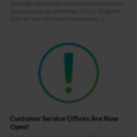
Recology will provide you with a replacement for
your personal can with either a 20- or 30-gallon
pink can. Your new can will show your […]
Customer Service Offices Are Now
Open!