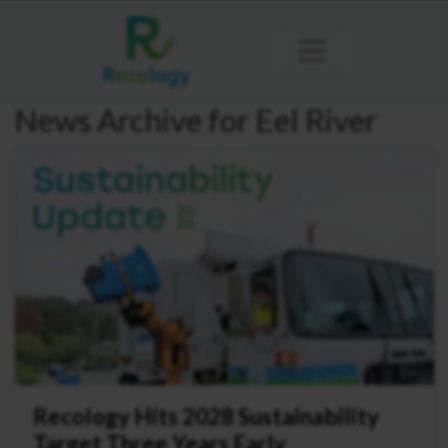
News Archive for Eel River
Recology Hits 2028 Sustainability
Target Three Years Early