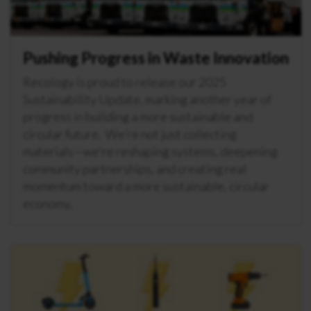
Pushing Progress in Waste Innovation
Recology is proud to release our 2025
Sustainability Update, marking another year of
progress in building a more sustainable and
circular future. We’re not just collecting
materials—we're reshaping systems, deepening
community partnerships, and creating real
momentum toward a more sustainable, circular
economy.