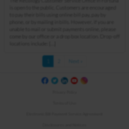
The Recology Customer Service Office in Fortuna
is open to the public. Customers are encouraged
to pay their bills using online bill pay, pay by
phone, or by mailing in bills. However, if you are
unable to mail or submit payments online, please
come by our office or a drop box location. Drop-off
locations include: […]
1
2
Next »
Privacy Policy
Terms of Use
Electronic Bill Payment Service Agreement
Disclosures and Notices