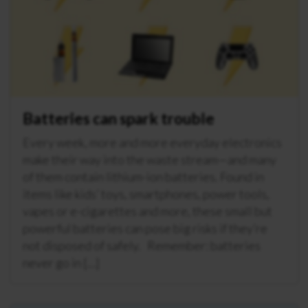
Batteries can spark trouble
Every week, more and more everyday electronics
make their way into the waste stream—and many
of them contain lithium-ion batteries. Found in
items like kids’ toys, smartphones, power tools,
vapes or e-cigarettes and more, these small but
powerful batteries can pose big risks if they’re
not disposed of safely. Remember: batteries
never go in […]