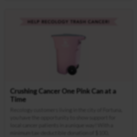
Crushing Cancer One Pink Can at a
Time
Recology customers living in the city of Fortuna,
you have the opportunity to show support for
local cancer patients in a unique way! With a
minimum tax-deductible donation of $100,