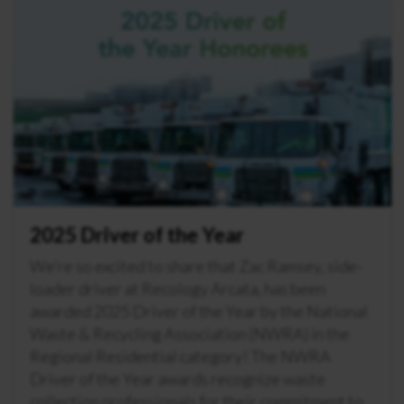
2025 Driver of the Year
We’re so excited to share that Zac Ramsey, side-
loader driver at Recology Arcata, has been
awarded 2025 Driver of the Year by the National
Waste & Recycling Association (NWRA) in the
Regional Residential category! The NWRA
Driver of the Year awards recognize waste
collection professionals for their commitment to