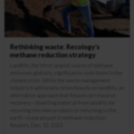
Rethinking waste: Recology’s
methane reduction strategy
Landfills, the third-largest source of methane
emissions globally, significantly contribute to the
climate crisis. While the waste management
industry traditionally relies heavily on landfills, an
alternative approach that focuses on resource
recovery—diverting material from landfills for
recycling into new products or returning to the
earth—is paramount in methane reduction.
Reuters, Dec. 12, 2023.