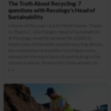
The Truth About Recycling: 7
questions with Recology’s Head of
Sustainability
In honor of this year’s Earth Month theme: “Planet
vs. Plastics”, Julia Mangin, Head of Sustainability
at Recology, recently sat down for a Q&A to
dispel some of the myths around recycling, discuss
the complexities around the recycling process,
and explain the importance of contributing to the
circular economy. Read on for Julia’s answers to
[…]