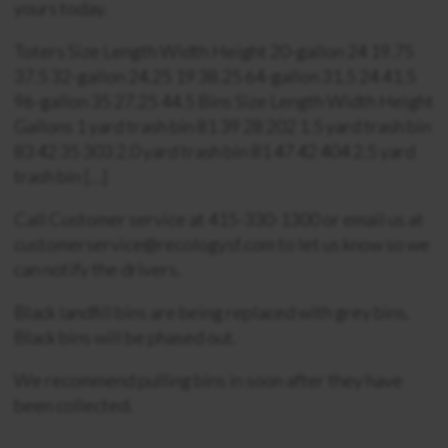
yours today.
Toters Size Length Width Height 20-gallon 24 19.75
37.5 32-gallon 24.25 19 38.25 64-gallon 31.5 24 41.5
96-gallon 35 27.25 44.5 Bins Size Length Width Height
Gallons 1 yard trash bin 81 39 28 202 1.5 yard trash bin
83 42 35 303 2.0 yard trash bin 81 47 42 404 2.5 yard
trash bin […]
Call Customer service at 415-330-1300 or email us at
customerservice@recologysf.com to let us know so we
can notify the drivers.
Black landfill bins are being replaced with grey bins.
Black bins will be phased out.
We recommend pulling bins in soon after they have
been collected.