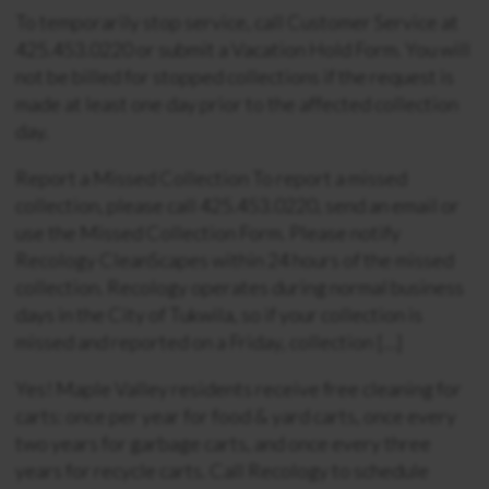
To temporarily stop service, call Customer Service at
425.453.0220 or submit a Vacation Hold Form. You will
not be billed for stopped collections if the request is
made at least one day prior to the affected collection
day.
Report a Missed Collection To report a missed
collection, please call 425.453.0220, send an email or
use the Missed Collection Form. Please notify
Recology CleanScapes within 24 hours of the missed
collection. Recology operates during normal business
days in the City of Tukwila, so if your collection is
missed and reported on a Friday, collection […]
Yes! Maple Valley residents receive free cleaning for
carts: once per year for food & yard carts, once every
two years for garbage carts, and once every three
years for recycle carts. Call Recology to schedule