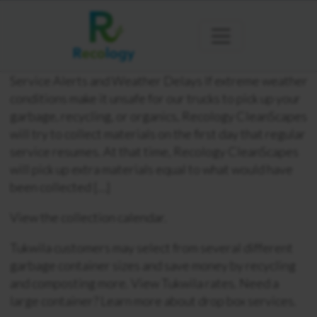
Service Alerts and Weather Delays If extreme weather
conditions make it unsafe for our trucks to pick up your
garbage, recycling, or organics, Recology CleanScapes
will try to collect materials on the first day that regular
service resumes. At that time, Recology CleanScapes
will pick up extra materials equal to what would have
been collected […]
View the collection calendar.
Tukwila customers may select from several different
garbage container sizes and save money by recycling
and composting more. View Tukwila rates. Need a
large container? Learn more about drop box services.