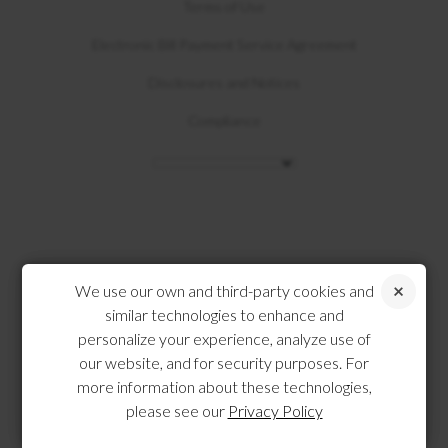
Terms of Use
Electronic Bill Payment Service Agreement
Disclosures and Notices
Compliance
We use our own and third-party cookies and
similar technologies to enhance and
personalize your experience, analyze use of
our website, and for security purposes. For
more information about these technologies,
please see our
Privacy Policy