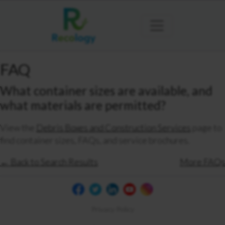
FAQ
What container sizes are available, and
what materials are permitted?
View the
Debris Boxes and Construction Services
page to
find container sizes, FAQs, and service brochures.
← Back to Search Results
More FAQs
Privacy Policy