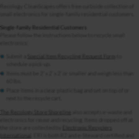
Recology CleanScapes offers free curbside collection of
small electronics for single-family residential customers.
Single-family Residential Customers
Please follow the instructions below to recycle small
electronics:
Submit a
Special Item Recycling Request Form
to
schedule a pick-up.
Items must be 2’ x 2’ x 2’ or smaller and weigh less than
60 lbs.
Place items in a clear plastic bag and set on top of or
next to the recycle cart.
The Recology Store Shoreline
also accepts e-waste and
electronics for reuse and recycling.
Items dropped off at
the store are collected by
Electronic Recyclers
International
. ERI is both R2 and e-Steward certified and