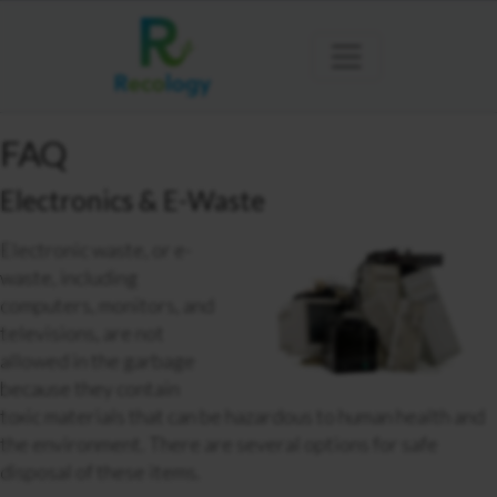
FAQ
Electronics & E-Waste
Electronic waste, or e-
waste, including
computers, monitors, and
televisions,
are not
allowed in the garbage
because they contain
toxic materials that can be hazardous to human health and
the environment. There are several options for safe
disposal of these items.