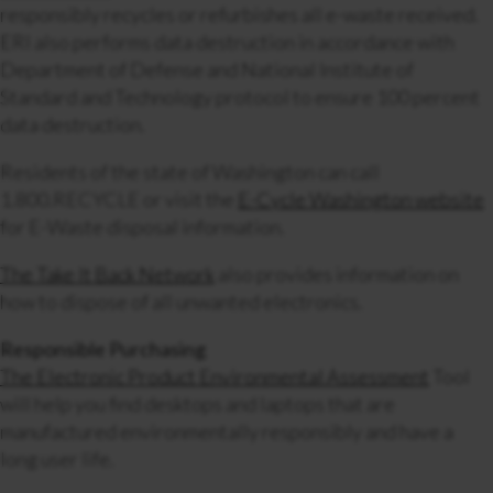
responsibly recycles or refurbishes all e-waste received.
ERI also performs data destruction in accordance with
Department of Defense and National Institute of
Standard and Technology protocol to ensure 100 percent
data destruction.
Residents of the state of Washington can call
1.800.RECYCLE or visit the
E-Cycle Washington website
for
E-Waste disposal information.
The Take It Back Network
also provides information on
how to dispose of all unwanted electronics.
Responsible Purchasing
The Electronic Product Environmental Assessment
Tool
will help you find desktops and laptops that are
manufactured environmentally responsibly and have a
long user life.