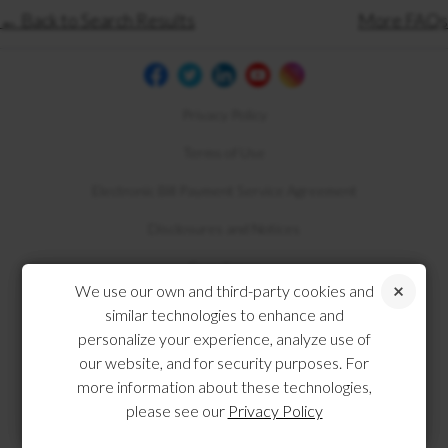
← Back to Search Results
More FAQs
Privacy Policy
Terms of Use
Electronic Bill Payment Service Agreement
Disclosures and Notices
Compliance
We use our own and third-party cookies and
similar technologies to enhance and
personalize your experience, analyze use of
our website, and for security purposes. For
more information about these technologies,
please see our
Privacy Policy