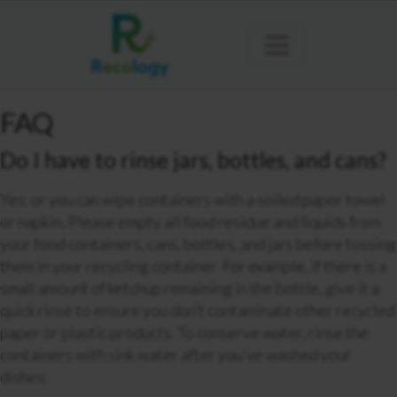
FAQ
Do I have to rinse jars, bottles, and cans?
Yes; or you can wipe containers with a soiled paper towel
or napkin. Please empty all food residue and liquids from
your food containers, cans, bottles, and jars before tossing
them in your recycling container. For example, if there is a
small amount of ketchup remaining in the bottle, give it a
quick rinse to ensure you don’t contaminate other recycled
paper or plastic products. To conserve water, rinse the
containers with sink water after you’ve washed your
dishes.