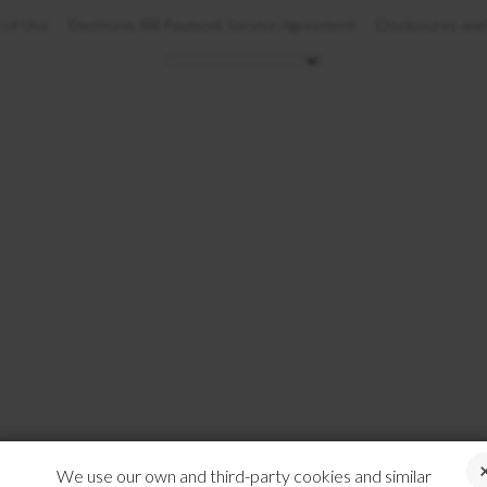
 of Use
Electronic Bill Payment Service Agreement
Disclosures and
We use our own and third-party cookies and similar