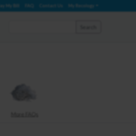
ay My Bill
FAQ
Contact Us
My Recology
Search
More FAQs