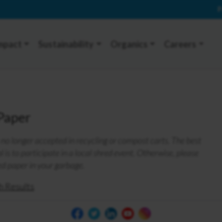
P
mpact
Sustainability
Organics
Careers
Paper
no longer accepted in recycling or compost carts. The best
 is to participate in a local shred event. Otherwise, please
ed paper in your garbage.
h Results