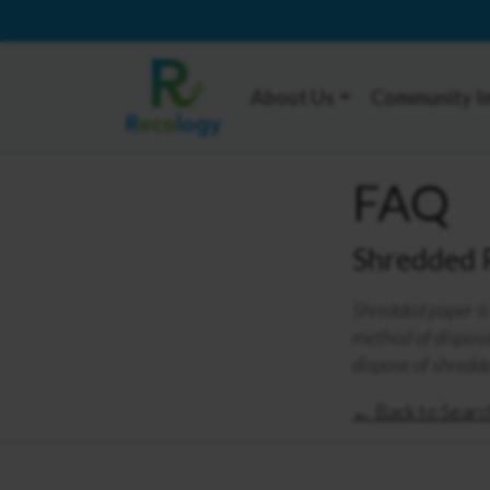
About Us
Community I
FAQ
Shredded 
Shredded paper is 
method of disposal
dispose of shredd
← Back to Searc