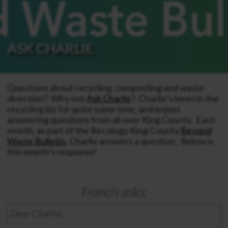
ASK CHARLIE
Questions about recycling, composting and waste
diversion? Why not
Ask Charlie
? Charlie’s been in the
recycling biz for quite some time, and enjoys
answering questions from all over King County. Each
month, as part of the Recology King County
Beyond
Waste Bulletin
, Charlie answers a question. Below is
this month’s response!
Francis asks:
Dear Charlie,