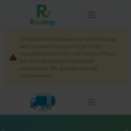
Scheduled Maintenance: Our online bill pay
and Customer Account Portal will be
unavailable from 8 PM on 8/7 until 1 PM on
8/8 while we complete scheduled
maintenance. We apologize for the
inconvenience.
KING COUNTY
BURIEN