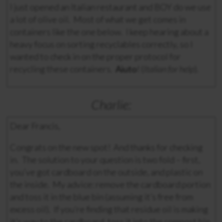
I just opened an Italian restaurant and BOY do we use
a lot of olive oil. Most of what we get comes in
containers like the one below. I keep hearing about a
heavy focus on sorting recyclables correctly, so I
wanted to check in on the proper protocol for
recycling these containers.
Aiuto
! (
Italian for help
).
Charlie:
Dear Francis,
Congrats on the new spot! And thanks for checking
in. The solution to your question is two fold – first,
you’ve got cardboard on the outside, and plastic on
the inside. My advice: remove the cardboard portion
and toss it in the blue bin (assuming it’s free from
excess oil). If you’re finding that residue oil is making
it’s way to the cardboard, toss it into the compost bin