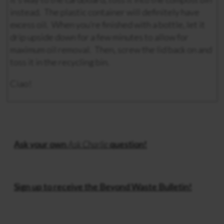
instead. The plastic container will definitely have
excess oil. When you’re finished with a bottle, let it
drip upside down for a few minutes to allow for
maximum oil removal. Then, screw the lid back on and
toss it in the recycling bin.
Ciao!
Ask your own
Ask Charlie
question!
Sign up to receive the Beyond Waste Bulletin!