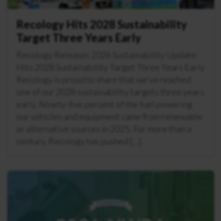
Recology Hits 2028 Sustainability
Target Three Years Early
Recology Releases 2026 Sustainability Update:
Hits 2028 Sustainability Target Three Years Early
Recology is proud to share that we’ve reached
one of our 2028 sustainability targets three years
early. Ninety-five percent of the fuel powering
our vehicles and equipment came from renewable
or alternative sources in 2025. For more than a
century, Recology has pushed […]