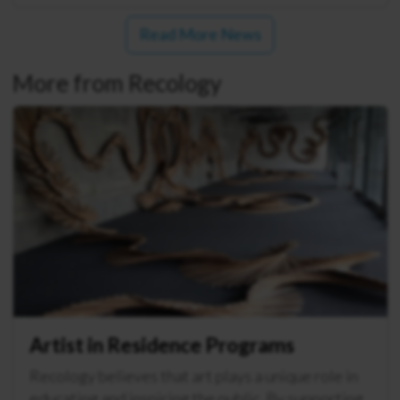
Read More News
More from Recology
Artist in Residence Programs
Recology believes that art plays a unique role in
educating and inspiring the public. By supporting