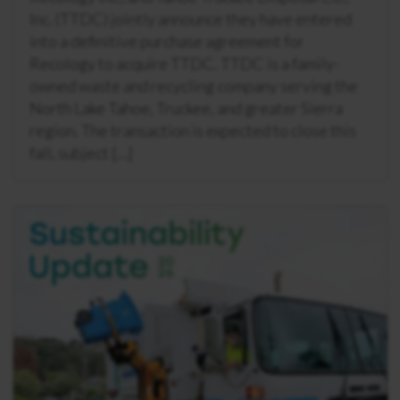
Inc. (TTDC) jointly announce they have entered
into a definitive purchase agreement for
Recology to acquire TTDC. TTDC is a family-
owned waste and recycling company serving the
North Lake Tahoe, Truckee, and greater Sierra
region. The transaction is expected to close this
fall, subject […]