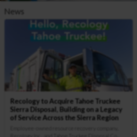
News
Recology to Acquire Tahoe Truckee
Sierra Disposal, Building on a Legacy
of Service Across the Sierra Region
Employee-owned resource recovery company,
Recology Inc., and Tahoe Truckee Disposal Co.,