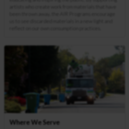
artists who create work from materials that have
been thrown away, the AIR Programs encourage
us to see discarded materials in a new light and
reflect on our own consumption practices.
Where We Serve