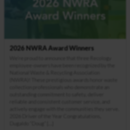
2026 NWRA Award Winners
We’re proud to announce that three Recology
employee-owners have been recognized by the
National Waste & Recycling Association
(NWRA)! These prestigious awards honor waste
collection professionals who demonstrate an
outstanding commitment to safety, deliver
reliable and consistent customer service, and
actively engage with the communities they serve.
2026 Driver of the Year Congratulations,
Dugaldo “Doug” […]