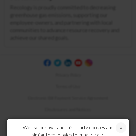
Recology is proudly committed to decreasing
greenhouse gas emissions, supporting our
employee-owners, and partnering with local
communities to advance resource recovery and
achieve our shared goals.
Privacy Policy
Terms of Use
Electronic Bill Payment Service Agreement
Disclosures and Notices
Compliance
We use our own and third-party cookies and
similar technologies to enhance and