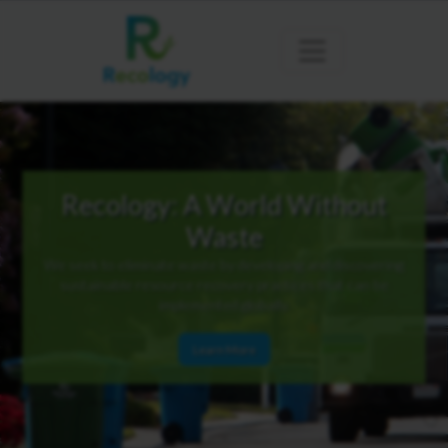
Recology: A World Without
Waste
We seek to eliminate waste by developing and discovering
sustainable resource recovery practices that can be
implemented globally.
Learn More