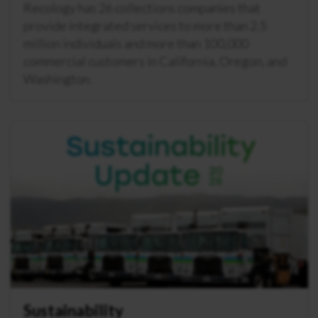
Recology has 26 collections companies that
provide integrated services to more than 2.5
million individuals and more than 100,000
commercial customers in California, Oregon, and
Washington.
Sustainability